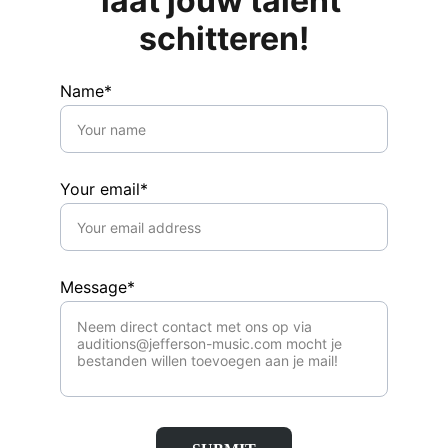
laat jouw talent 
schitteren!
Name*
Your email*
Message*