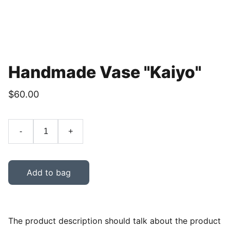
Handmade Vase "Kaiyo"
$60.00
-
+
Add to bag
The product description should talk about the product