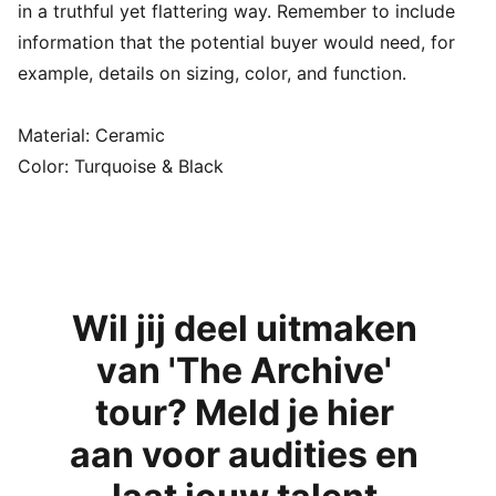
in a truthful yet flattering way. Remember to include
information that the potential buyer would need, for
example, details on sizing, color, and function.
Material: Ceramic
Color: Turquoise & Black
Wil jij deel uitmaken 
van 'The Archive' 
tour? Meld je hier 
aan voor audities en 